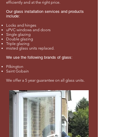
efficiently and at the right price.
Our glass installation services and products
include:
Locks and hinges
uPVC windows and doors
Single glazing
Double glazing
Triple glazing
misted glass units replaced.
We use the following brands of glass:
Pilkington
Saint Gobain
We offer a 5 year guarantee on all glass units.