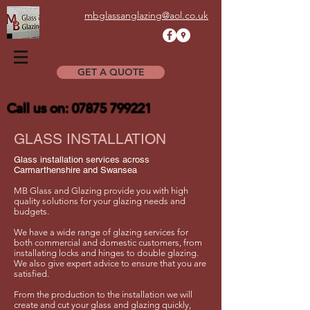
mbglassanglazing@aol.co.uk
GET A QUOTE
Call us on:
07875 799221
GLASS INSTALLATION
Glass installation services across
Carmarthenshire and Swansea
MB Glass and Glazing provide you with high
quality solutions for your glazing needs and
budgets.
We have a wide range of glazing services for
both commercial and domestic customers, from
installating locks and hinges to double glazing.
We also give expert advice to ensure that you are
satisfied.
From the production to the installation we will
create and cut your glass and glazing quickly,